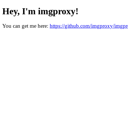
Hey, I'm imgproxy!
You can get me here:
https://github.com/imgproxy/imgp